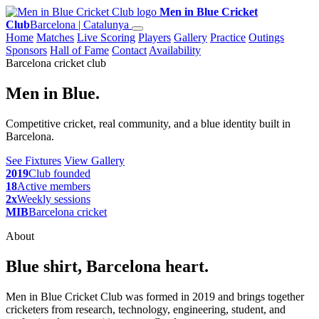
Men in Blue Cricket
Club
Barcelona | Catalunya
Home
Matches
Live Scoring
Players
Gallery
Practice
Outings
Sponsors
Hall of Fame
Contact
Availability
Barcelona cricket club
Men in Blue.
Competitive cricket, real community, and a blue identity built in
Barcelona.
See Fixtures
View Gallery
2019
Club founded
18
Active members
2x
Weekly sessions
MIB
Barcelona cricket
About
Blue shirt, Barcelona heart.
Men in Blue Cricket Club was formed in 2019 and brings together
cricketers from research, technology, engineering, student, and