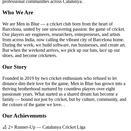
professional communities across Catalunya.
Who We Are
We are Men in Blue — a cricket club born from the heart of
Barcelona, united by one unwavering passion: the game of cricket.
Our players are engineers, researchers, entrepreneurs, and artists
from across India, now calling the vibrant city of Barcelona home.
During the week, we build software, run businesses, and create art.
But when the weekend arrives, we pick up our bats, lace up our
shoes, and become cricketers.
Our Story
Founded in 2019 by two cricket enthusiasts who refused to let
distance dim their love for the game, Men in Blue has grown into a
thriving brotherhood nurtured by countless players over eight
passionate years. What started as a shared dream has become a
family — bound not just by cricket, but by culture, community, and
the colours of the game we love. .
Our Achievements
🏏 2× Runner-Up — Catalunya Cricket Liga