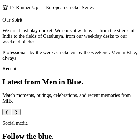
🏆 1× Runner-Up — European Cricket Series
Our Spirit
We don't just play cricket. We carry it with us — from the streets of
India to the fields of Catalunya, from our weekday desks to our
weekend pitches.
Professionals by the week. Cricketers by the weekend. Men in Blue,
always.
Recent
Latest from Men in Blue.
Match moments, outings, celebrations, and recent memories from
MIB.
❮
❯
Social media
Follow the blue.