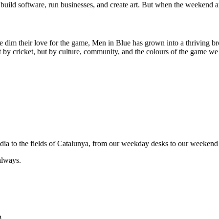
uild software, run businesses, and create art. But when the weekend ar
e dim their love for the game, Men in Blue has grown into a thriving br
by cricket, but by culture, community, and the colours of the game we 
India to the fields of Catalunya, from our weekday desks to our weekend 
always.
B.