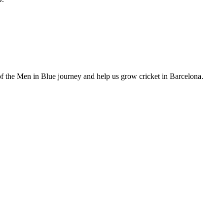
of the Men in Blue journey and help us grow cricket in Barcelona.