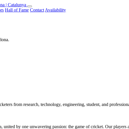
na | Catalunya
rs
Hall of Fame
Contact
Availability
elona.
keters from research, technology, engineering, student, and professio
 united by one unwavering passion: the game of cricket. Our players are