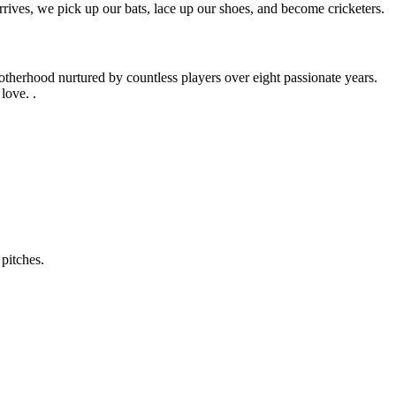
rives, we pick up our bats, lace up our shoes, and become cricketers.
otherhood nurtured by countless players over eight passionate years.
love. .
pitches.