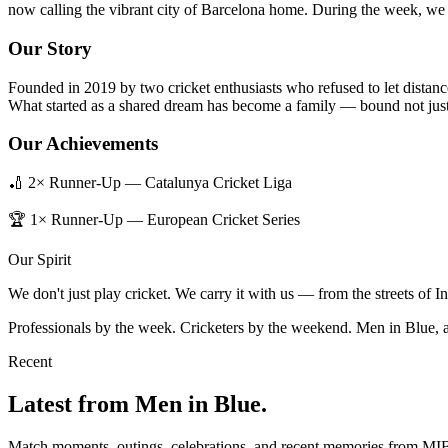
now calling the vibrant city of Barcelona home. During the week, we b
Our Story
Founded in 2019 by two cricket enthusiasts who refused to let distanc
What started as a shared dream has become a family — bound not just 
Our Achievements
🏏 2× Runner-Up — Catalunya Cricket Liga
🏆 1× Runner-Up — European Cricket Series
Our Spirit
We don't just play cricket. We carry it with us — from the streets of 
Professionals by the week. Cricketers by the weekend. Men in Blue, 
Recent
Latest from Men in Blue.
Match moments, outings, celebrations, and recent memories from MI