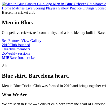
Men in Blue Cricket Club
Barcelo
Home
Matches
Live Scoring
Players
Gallery
Practice
Outings
Sponso
Barcelona cricket club
Men in Blue.
Competitive cricket, real community, and a blue identity built in Barc
See Fixtures
View Gallery
2019
Club founded
18
Active members
2x
Weekly sessions
MIB
Barcelona cricket
About
Blue shirt, Barcelona heart.
Men in Blue Cricket Club was formed in 2019 and brings together cric
Who We Are
We are Men in Blue — a cricket club born from the heart of Barcelona,