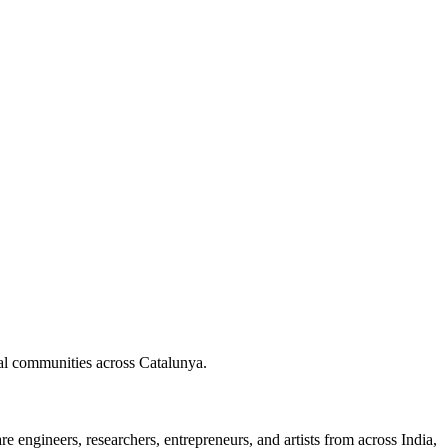
nal communities across Catalunya.
 engineers, researchers, entrepreneurs, and artists from across India,