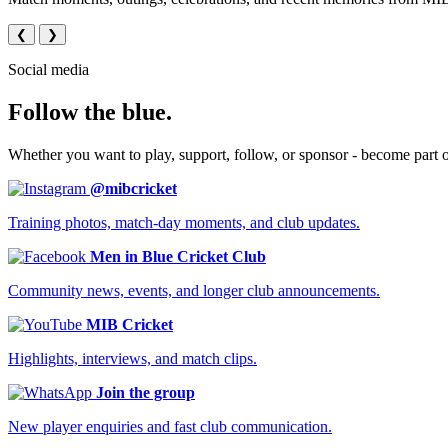
❮
❯
Social media
Follow the blue.
Whether you want to play, support, follow, or sponsor - become part 
@mibcricket
Training photos, match-day moments, and club updates.
Men in Blue Cricket Club
Community news, events, and longer club announcements.
MIB Cricket
Highlights, interviews, and match clips.
Join the group
New player enquiries and fast club communication.