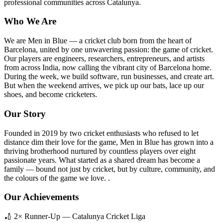
professional communities across Catalunya.
Who We Are
We are Men in Blue — a cricket club born from the heart of
Barcelona, united by one unwavering passion: the game of cricket.
Our players are engineers, researchers, entrepreneurs, and artists
from across India, now calling the vibrant city of Barcelona home.
During the week, we build software, run businesses, and create art.
But when the weekend arrives, we pick up our bats, lace up our
shoes, and become cricketers.
Our Story
Founded in 2019 by two cricket enthusiasts who refused to let
distance dim their love for the game, Men in Blue has grown into a
thriving brotherhood nurtured by countless players over eight
passionate years. What started as a shared dream has become a
family — bound not just by cricket, but by culture, community, and
the colours of the game we love. .
Our Achievements
🏏 2× Runner-Up — Catalunya Cricket Liga