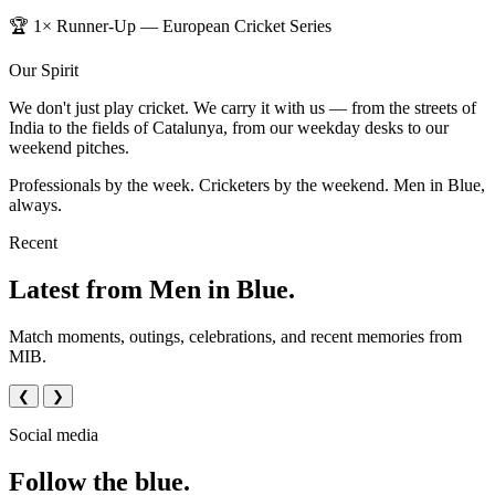
🏆 1× Runner-Up — European Cricket Series
Our Spirit
We don't just play cricket. We carry it with us — from the streets of
India to the fields of Catalunya, from our weekday desks to our
weekend pitches.
Professionals by the week. Cricketers by the weekend. Men in Blue,
always.
Recent
Latest from Men in Blue.
Match moments, outings, celebrations, and recent memories from
MIB.
❮
❯
Social media
Follow the blue.