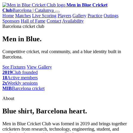
Men in Blue Cricket
Club
Barcelona | Catalunya
Home
Matches
Live Scoring
Players
Gallery
Practice
Outings
Sponsors
Hall of Fame
Contact
Availability
Barcelona cricket club
Men in Blue.
Competitive cricket, real community, and a blue identity built in
Barcelona.
See Fixtures
View Gallery
2019
Club founded
18
Active members
2x
Weekly sessions
MIB
Barcelona cricket
About
Blue shirt, Barcelona heart.
Men in Blue Cricket Club was formed in 2019 and brings together
cricketers from research, technology, engineering, student, and