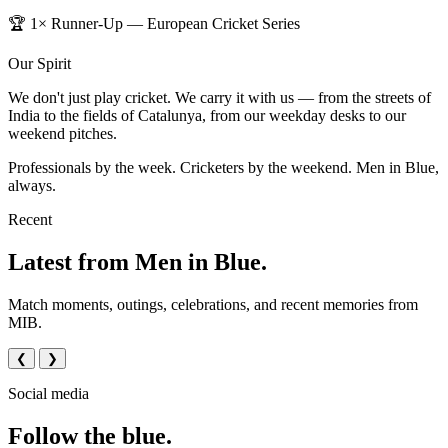
🏆 1× Runner-Up — European Cricket Series
Our Spirit
We don't just play cricket. We carry it with us — from the streets of
India to the fields of Catalunya, from our weekday desks to our
weekend pitches.
Professionals by the week. Cricketers by the weekend. Men in Blue,
always.
Recent
Latest from Men in Blue.
Match moments, outings, celebrations, and recent memories from
MIB.
❮
❯
Social media
Follow the blue.