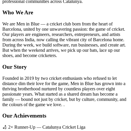
professional communities across Catalunya.
Who We Are
We are Men in Blue — a cricket club born from the heart of
Barcelona, united by one unwavering passion: the game of cricket.
Our players are engineers, researchers, entrepreneurs, and artists
from across India, now calling the vibrant city of Barcelona home.
During the week, we build software, run businesses, and create art.
But when the weekend arrives, we pick up our bats, lace up our
shoes, and become cricketers.
Our Story
Founded in 2019 by two cricket enthusiasts who refused to let
distance dim their love for the game, Men in Blue has grown into a
thriving brotherhood nurtured by countless players over eight
passionate years. What started as a shared dream has become a
family — bound not just by cricket, but by culture, community, and
the colours of the game we love. .
Our Achievements
🏏 2× Runner-Up — Catalunya Cricket Liga