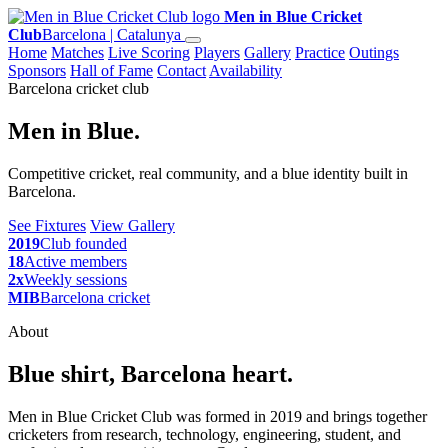
Men in Blue Cricket
Club
Barcelona | Catalunya
Home
Matches
Live Scoring
Players
Gallery
Practice
Outings
Sponsors
Hall of Fame
Contact
Availability
Barcelona cricket club
Men in Blue.
Competitive cricket, real community, and a blue identity built in
Barcelona.
See Fixtures
View Gallery
2019
Club founded
18
Active members
2x
Weekly sessions
MIB
Barcelona cricket
About
Blue shirt, Barcelona heart.
Men in Blue Cricket Club was formed in 2019 and brings together
cricketers from research, technology, engineering, student, and