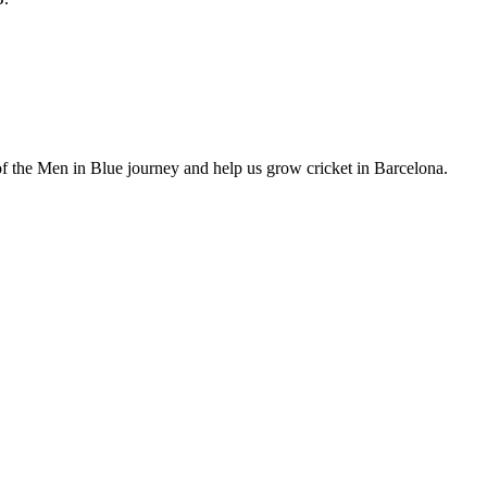
of the Men in Blue journey and help us grow cricket in Barcelona.