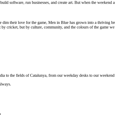
uild software, run businesses, and create art. But when the weekend ar
e dim their love for the game, Men in Blue has grown into a thriving br
by cricket, but by culture, community, and the colours of the game we 
India to the fields of Catalunya, from our weekday desks to our weekend 
always.
B.