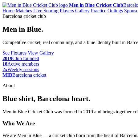
Men in Blue Cricket Club
Barcelo
Home
Matches
Live Scoring
Players
Gallery
Practice
Outings
Sponso
Barcelona cricket club
Men in Blue.
Competitive cricket, real community, and a blue identity built in Barc
See Fixtures
View Gallery
2019
Club founded
18
Active members
2x
Weekly sessions
MIB
Barcelona cricket
About
Blue shirt, Barcelona heart.
Men in Blue Cricket Club was formed in 2019 and brings together cric
Who We Are
We are Men in Blue — a cricket club born from the heart of Barcelona,