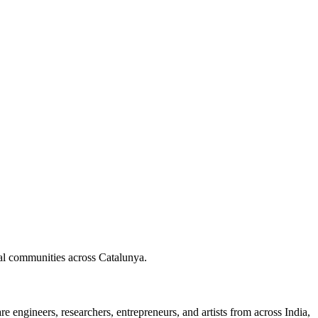
nal communities across Catalunya.
 engineers, researchers, entrepreneurs, and artists from across India,