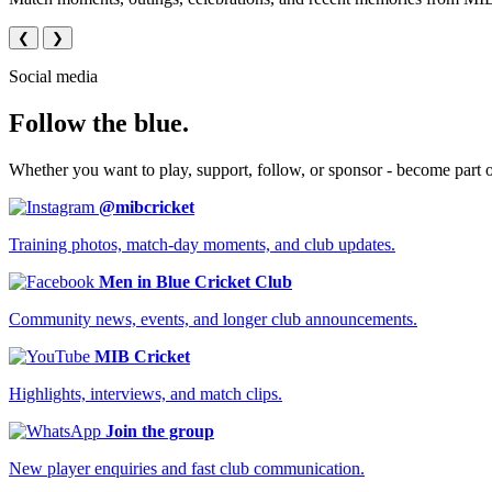
❮
❯
Social media
Follow the blue.
Whether you want to play, support, follow, or sponsor - become part 
@mibcricket
Training photos, match-day moments, and club updates.
Men in Blue Cricket Club
Community news, events, and longer club announcements.
MIB Cricket
Highlights, interviews, and match clips.
Join the group
New player enquiries and fast club communication.