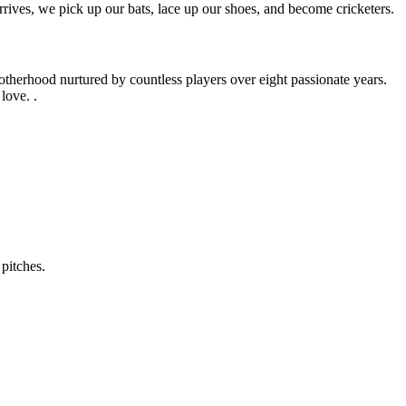
rives, we pick up our bats, lace up our shoes, and become cricketers.
otherhood nurtured by countless players over eight passionate years.
love. .
pitches.