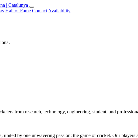
na | Catalunya
rs
Hall of Fame
Contact
Availability
elona.
keters from research, technology, engineering, student, and professio
 united by one unwavering passion: the game of cricket. Our players are