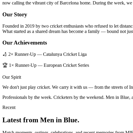
now calling the vibrant city of Barcelona home. During the week, we b
Our Story
Founded in 2019 by two cricket enthusiasts who refused to let distanc
What started as a shared dream has become a family — bound not just 
Our Achievements
🏏 2× Runner-Up — Catalunya Cricket Liga
🏆 1× Runner-Up — European Cricket Series
Our Spirit
We don't just play cricket. We carry it with us — from the streets of 
Professionals by the week. Cricketers by the weekend. Men in Blue, 
Recent
Latest from Men in Blue.
Match moments, outings, celebrations, and recent memories from MI