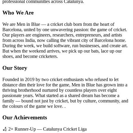
professional communities across Catalunya.
Who We Are
We are Men in Blue — a cricket club born from the heart of
Barcelona, united by one unwavering passion: the game of cricket.
Our players are engineers, researchers, entrepreneurs, and artists
from across India, now calling the vibrant city of Barcelona home.
During the week, we build software, run businesses, and create art.
But when the weekend arrives, we pick up our bats, lace up our
shoes, and become cricketers.
Our Story
Founded in 2019 by two cricket enthusiasts who refused to let
distance dim their love for the game, Men in Blue has grown into a
thriving brotherhood nurtured by countless players over eight
passionate years. What started as a shared dream has become a
family — bound not just by cricket, but by culture, community, and
the colours of the game we love. .
Our Achievements
🏏 2× Runner-Up — Catalunya Cricket Liga