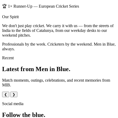
🏆 1× Runner-Up — European Cricket Series
Our Spirit
We don't just play cricket. We carry it with us — from the streets of
India to the fields of Catalunya, from our weekday desks to our
weekend pitches.
Professionals by the week. Cricketers by the weekend. Men in Blue,
always.
Recent
Latest from Men in Blue.
Match moments, outings, celebrations, and recent memories from
MIB.
❮
❯
Social media
Follow the blue.