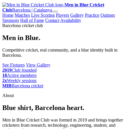
Men in Blue Cricket
Club
Barcelona | Catalunya
Home
Matches
Live Scoring
Players
Gallery
Practice
Outings
Sponsors
Hall of Fame
Contact
Availability
Barcelona cricket club
Men in Blue.
Competitive cricket, real community, and a blue identity built in
Barcelona.
See Fixtures
View Gallery
2019
Club founded
18
Active members
2x
Weekly sessions
MIB
Barcelona cricket
About
Blue shirt, Barcelona heart.
Men in Blue Cricket Club was formed in 2019 and brings together
cricketers from research, technology, engineering, student, and