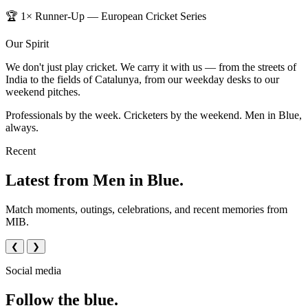
🏆 1× Runner-Up — European Cricket Series
Our Spirit
We don't just play cricket. We carry it with us — from the streets of
India to the fields of Catalunya, from our weekday desks to our
weekend pitches.
Professionals by the week. Cricketers by the weekend. Men in Blue,
always.
Recent
Latest from Men in Blue.
Match moments, outings, celebrations, and recent memories from
MIB.
❮
❯
Social media
Follow the blue.