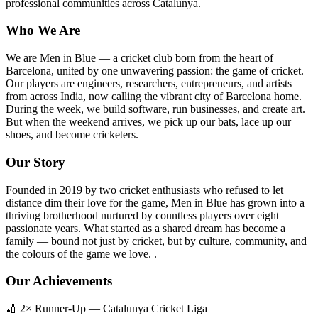
professional communities across Catalunya.
Who We Are
We are Men in Blue — a cricket club born from the heart of
Barcelona, united by one unwavering passion: the game of cricket.
Our players are engineers, researchers, entrepreneurs, and artists
from across India, now calling the vibrant city of Barcelona home.
During the week, we build software, run businesses, and create art.
But when the weekend arrives, we pick up our bats, lace up our
shoes, and become cricketers.
Our Story
Founded in 2019 by two cricket enthusiasts who refused to let
distance dim their love for the game, Men in Blue has grown into a
thriving brotherhood nurtured by countless players over eight
passionate years. What started as a shared dream has become a
family — bound not just by cricket, but by culture, community, and
the colours of the game we love. .
Our Achievements
🏏 2× Runner-Up — Catalunya Cricket Liga