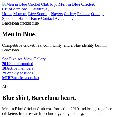
Men in Blue Cricket
Club
Barcelona | Catalunya
Home
Matches
Live Scoring
Players
Gallery
Practice
Outings
Sponsors
Hall of Fame
Contact
Availability
Barcelona cricket club
Men in Blue.
Competitive cricket, real community, and a blue identity built in
Barcelona.
See Fixtures
View Gallery
2019
Club founded
18
Active members
2x
Weekly sessions
MIB
Barcelona cricket
About
Blue shirt, Barcelona heart.
Men in Blue Cricket Club was formed in 2019 and brings together
cricketers from research, technology, engineering, student, and