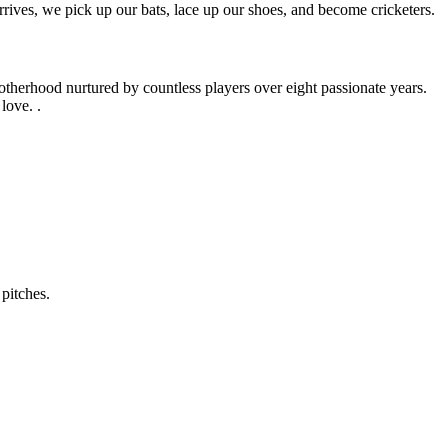
rives, we pick up our bats, lace up our shoes, and become cricketers.
otherhood nurtured by countless players over eight passionate years.
love. .
pitches.