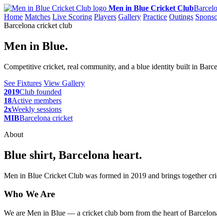
Men in Blue Cricket Club
Barcelo
Home
Matches
Live Scoring
Players
Gallery
Practice
Outings
Sponso
Barcelona cricket club
Men in Blue.
Competitive cricket, real community, and a blue identity built in Barc
See Fixtures
View Gallery
2019
Club founded
18
Active members
2x
Weekly sessions
MIB
Barcelona cricket
About
Blue shirt, Barcelona heart.
Men in Blue Cricket Club was formed in 2019 and brings together cric
Who We Are
We are Men in Blue — a cricket club born from the heart of Barcelona,