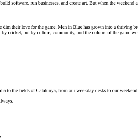
uild software, run businesses, and create art. But when the weekend ar
e dim their love for the game, Men in Blue has grown into a thriving br
by cricket, but by culture, community, and the colours of the game we 
India to the fields of Catalunya, from our weekday desks to our weekend 
always.
B.