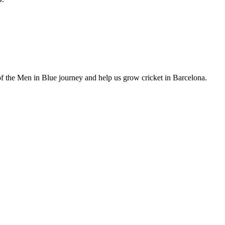
of the Men in Blue journey and help us grow cricket in Barcelona.