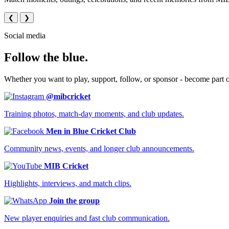
❮
❯
Social media
Follow the blue.
Whether you want to play, support, follow, or sponsor - become part 
@mibcricket
Training photos, match-day moments, and club updates.
Men in Blue Cricket Club
Community news, events, and longer club announcements.
MIB Cricket
Highlights, interviews, and match clips.
Join the group
New player enquiries and fast club communication.