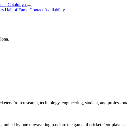
na | Catalunya
rs
Hall of Fame
Contact
Availability
elona.
keters from research, technology, engineering, student, and professio
 united by one unwavering passion: the game of cricket. Our players are