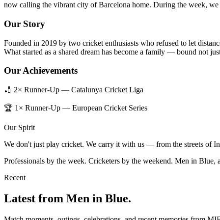
now calling the vibrant city of Barcelona home. During the week, we b
Our Story
Founded in 2019 by two cricket enthusiasts who refused to let distanc
What started as a shared dream has become a family — bound not just 
Our Achievements
🏏 2× Runner-Up — Catalunya Cricket Liga
🏆 1× Runner-Up — European Cricket Series
Our Spirit
We don't just play cricket. We carry it with us — from the streets of 
Professionals by the week. Cricketers by the weekend. Men in Blue, 
Recent
Latest from Men in Blue.
Match moments, outings, celebrations, and recent memories from MI