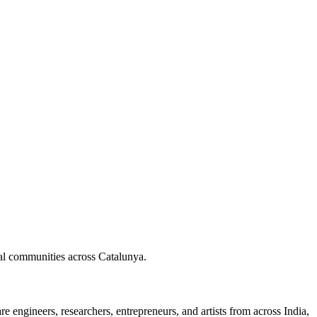
nal communities across Catalunya.
 engineers, researchers, entrepreneurs, and artists from across India,