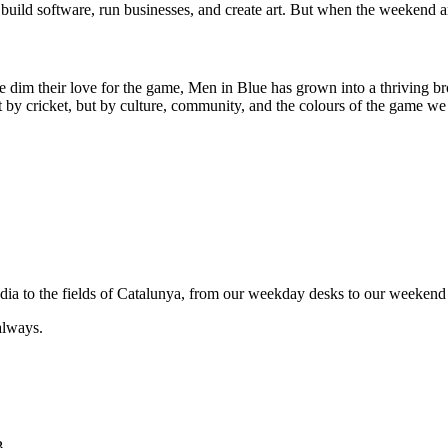
uild software, run businesses, and create art. But when the weekend ar
e dim their love for the game, Men in Blue has grown into a thriving br
by cricket, but by culture, community, and the colours of the game we 
India to the fields of Catalunya, from our weekday desks to our weekend 
always.
B.