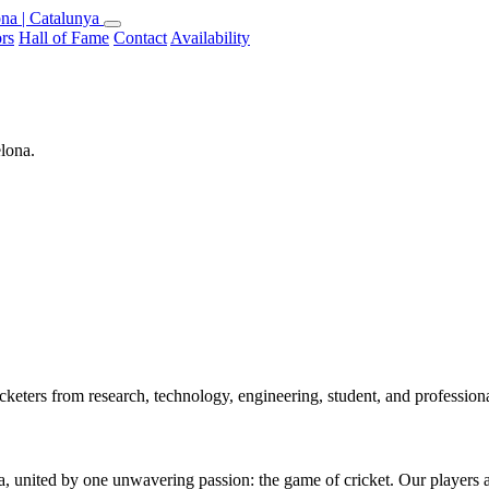
na | Catalunya
rs
Hall of Fame
Contact
Availability
elona.
keters from research, technology, engineering, student, and professio
 united by one unwavering passion: the game of cricket. Our players are