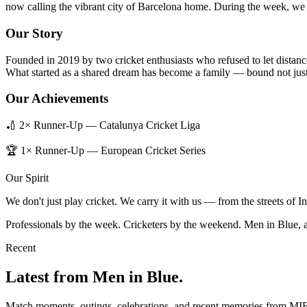
now calling the vibrant city of Barcelona home. During the week, we b
Our Story
Founded in 2019 by two cricket enthusiasts who refused to let distanc
What started as a shared dream has become a family — bound not just 
Our Achievements
🏏 2× Runner-Up — Catalunya Cricket Liga
🏆 1× Runner-Up — European Cricket Series
Our Spirit
We don't just play cricket. We carry it with us — from the streets of 
Professionals by the week. Cricketers by the weekend. Men in Blue, 
Recent
Latest from Men in Blue.
Match moments, outings, celebrations, and recent memories from MI