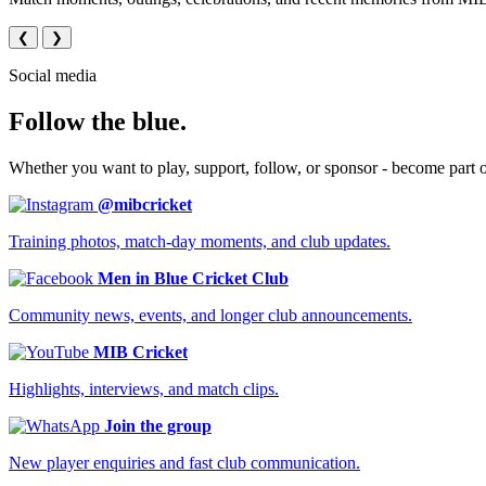
❮
❯
Social media
Follow the blue.
Whether you want to play, support, follow, or sponsor - become part 
@mibcricket
Training photos, match-day moments, and club updates.
Men in Blue Cricket Club
Community news, events, and longer club announcements.
MIB Cricket
Highlights, interviews, and match clips.
Join the group
New player enquiries and fast club communication.