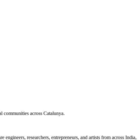
nal communities across Catalunya.
 engineers, researchers, entrepreneurs, and artists from across India,