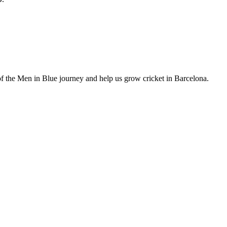
of the Men in Blue journey and help us grow cricket in Barcelona.