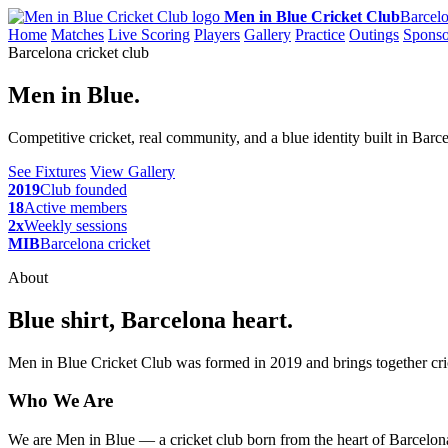
Men in Blue Cricket Club
Barcelo
Home
Matches
Live Scoring
Players
Gallery
Practice
Outings
Sponso
Barcelona cricket club
Men in Blue.
Competitive cricket, real community, and a blue identity built in Barc
See Fixtures
View Gallery
2019
Club founded
18
Active members
2x
Weekly sessions
MIB
Barcelona cricket
About
Blue shirt, Barcelona heart.
Men in Blue Cricket Club was formed in 2019 and brings together cric
Who We Are
We are Men in Blue — a cricket club born from the heart of Barcelona,