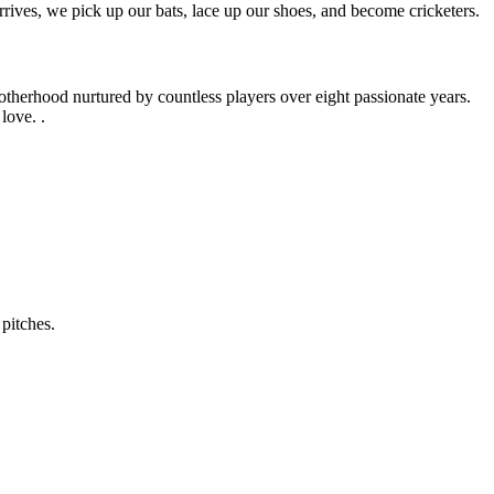
rives, we pick up our bats, lace up our shoes, and become cricketers.
otherhood nurtured by countless players over eight passionate years.
love. .
pitches.