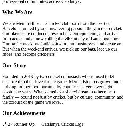
professional communities across Catalunya.
Who We Are
We are Men in Blue — a cricket club born from the heart of
Barcelona, united by one unwavering passion: the game of cricket.
Our players are engineers, researchers, entrepreneurs, and artists
from across India, now calling the vibrant city of Barcelona home.
During the week, we build software, run businesses, and create art.
But when the weekend arrives, we pick up our bats, lace up our
shoes, and become cricketers.
Our Story
Founded in 2019 by two cricket enthusiasts who refused to let
distance dim their love for the game, Men in Blue has grown into a
thriving brotherhood nurtured by countless players over eight
passionate years. What started as a shared dream has become a
family — bound not just by cricket, but by culture, community, and
the colours of the game we love. .
Our Achievements
🏏 2× Runner-Up — Catalunya Cricket Liga