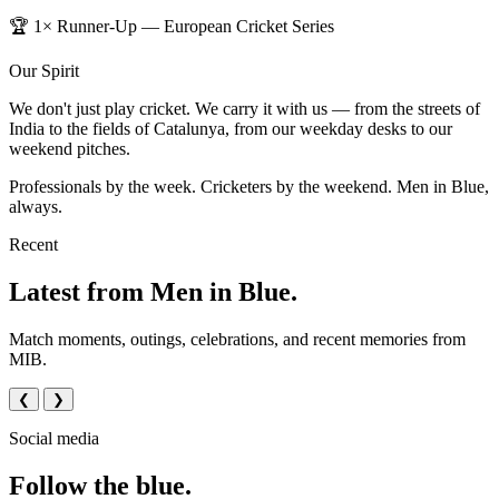
🏆 1× Runner-Up — European Cricket Series
Our Spirit
We don't just play cricket. We carry it with us — from the streets of
India to the fields of Catalunya, from our weekday desks to our
weekend pitches.
Professionals by the week. Cricketers by the weekend. Men in Blue,
always.
Recent
Latest from Men in Blue.
Match moments, outings, celebrations, and recent memories from
MIB.
❮
❯
Social media
Follow the blue.