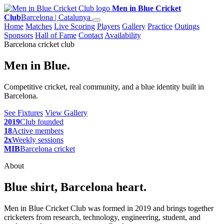
Men in Blue Cricket
Club
Barcelona | Catalunya
Home
Matches
Live Scoring
Players
Gallery
Practice
Outings
Sponsors
Hall of Fame
Contact
Availability
Barcelona cricket club
Men in Blue.
Competitive cricket, real community, and a blue identity built in
Barcelona.
See Fixtures
View Gallery
2019
Club founded
18
Active members
2x
Weekly sessions
MIB
Barcelona cricket
About
Blue shirt, Barcelona heart.
Men in Blue Cricket Club was formed in 2019 and brings together
cricketers from research, technology, engineering, student, and