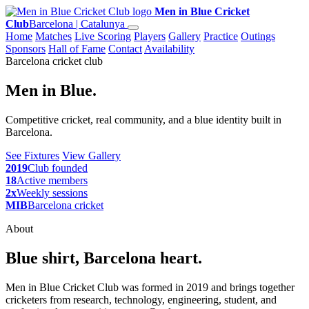
Men in Blue Cricket
Club
Barcelona | Catalunya
Home
Matches
Live Scoring
Players
Gallery
Practice
Outings
Sponsors
Hall of Fame
Contact
Availability
Barcelona cricket club
Men in Blue.
Competitive cricket, real community, and a blue identity built in
Barcelona.
See Fixtures
View Gallery
2019
Club founded
18
Active members
2x
Weekly sessions
MIB
Barcelona cricket
About
Blue shirt, Barcelona heart.
Men in Blue Cricket Club was formed in 2019 and brings together
cricketers from research, technology, engineering, student, and