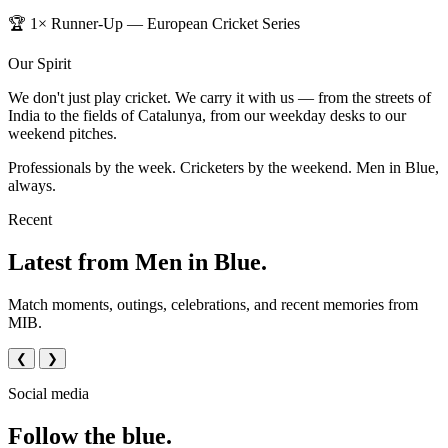
🏆 1× Runner-Up — European Cricket Series
Our Spirit
We don't just play cricket. We carry it with us — from the streets of
India to the fields of Catalunya, from our weekday desks to our
weekend pitches.
Professionals by the week. Cricketers by the weekend. Men in Blue,
always.
Recent
Latest from Men in Blue.
Match moments, outings, celebrations, and recent memories from
MIB.
❮
❯
Social media
Follow the blue.