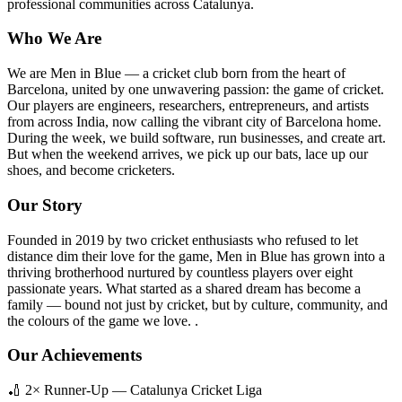
professional communities across Catalunya.
Who We Are
We are Men in Blue — a cricket club born from the heart of
Barcelona, united by one unwavering passion: the game of cricket.
Our players are engineers, researchers, entrepreneurs, and artists
from across India, now calling the vibrant city of Barcelona home.
During the week, we build software, run businesses, and create art.
But when the weekend arrives, we pick up our bats, lace up our
shoes, and become cricketers.
Our Story
Founded in 2019 by two cricket enthusiasts who refused to let
distance dim their love for the game, Men in Blue has grown into a
thriving brotherhood nurtured by countless players over eight
passionate years. What started as a shared dream has become a
family — bound not just by cricket, but by culture, community, and
the colours of the game we love. .
Our Achievements
🏏 2× Runner-Up — Catalunya Cricket Liga