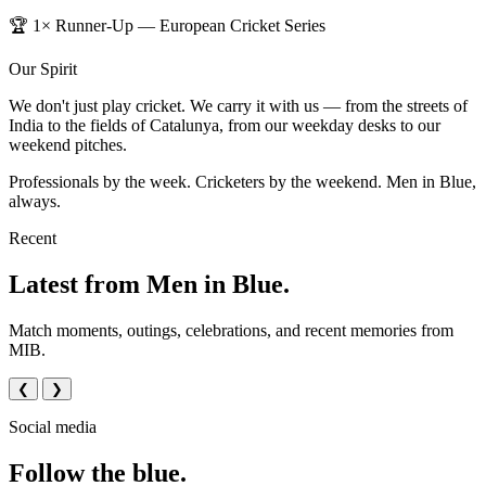
🏆 1× Runner-Up — European Cricket Series
Our Spirit
We don't just play cricket. We carry it with us — from the streets of
India to the fields of Catalunya, from our weekday desks to our
weekend pitches.
Professionals by the week. Cricketers by the weekend. Men in Blue,
always.
Recent
Latest from Men in Blue.
Match moments, outings, celebrations, and recent memories from
MIB.
❮
❯
Social media
Follow the blue.