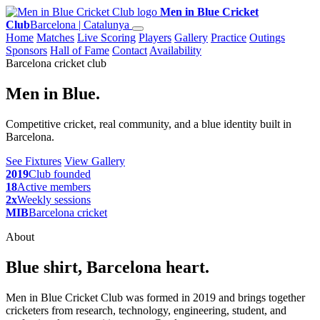
Men in Blue Cricket
Club
Barcelona | Catalunya
Home
Matches
Live Scoring
Players
Gallery
Practice
Outings
Sponsors
Hall of Fame
Contact
Availability
Barcelona cricket club
Men in Blue.
Competitive cricket, real community, and a blue identity built in
Barcelona.
See Fixtures
View Gallery
2019
Club founded
18
Active members
2x
Weekly sessions
MIB
Barcelona cricket
About
Blue shirt, Barcelona heart.
Men in Blue Cricket Club was formed in 2019 and brings together
cricketers from research, technology, engineering, student, and