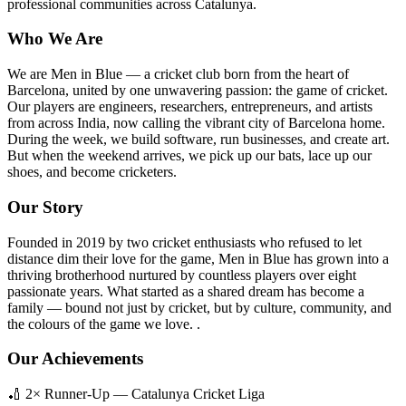
professional communities across Catalunya.
Who We Are
We are Men in Blue — a cricket club born from the heart of
Barcelona, united by one unwavering passion: the game of cricket.
Our players are engineers, researchers, entrepreneurs, and artists
from across India, now calling the vibrant city of Barcelona home.
During the week, we build software, run businesses, and create art.
But when the weekend arrives, we pick up our bats, lace up our
shoes, and become cricketers.
Our Story
Founded in 2019 by two cricket enthusiasts who refused to let
distance dim their love for the game, Men in Blue has grown into a
thriving brotherhood nurtured by countless players over eight
passionate years. What started as a shared dream has become a
family — bound not just by cricket, but by culture, community, and
the colours of the game we love. .
Our Achievements
🏏 2× Runner-Up — Catalunya Cricket Liga