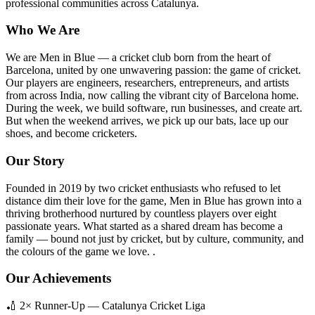
professional communities across Catalunya.
Who We Are
We are Men in Blue — a cricket club born from the heart of
Barcelona, united by one unwavering passion: the game of cricket.
Our players are engineers, researchers, entrepreneurs, and artists
from across India, now calling the vibrant city of Barcelona home.
During the week, we build software, run businesses, and create art.
But when the weekend arrives, we pick up our bats, lace up our
shoes, and become cricketers.
Our Story
Founded in 2019 by two cricket enthusiasts who refused to let
distance dim their love for the game, Men in Blue has grown into a
thriving brotherhood nurtured by countless players over eight
passionate years. What started as a shared dream has become a
family — bound not just by cricket, but by culture, community, and
the colours of the game we love. .
Our Achievements
🏏 2× Runner-Up — Catalunya Cricket Liga