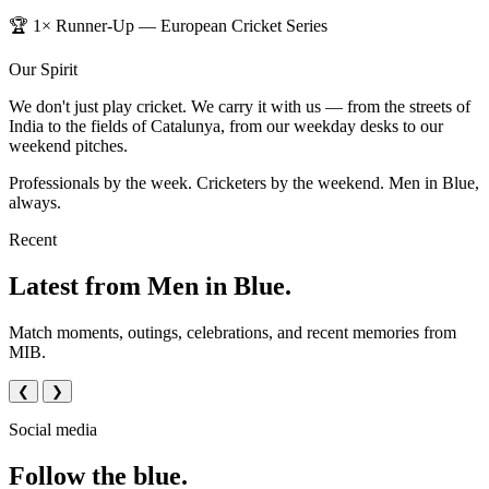
🏆 1× Runner-Up — European Cricket Series
Our Spirit
We don't just play cricket. We carry it with us — from the streets of
India to the fields of Catalunya, from our weekday desks to our
weekend pitches.
Professionals by the week. Cricketers by the weekend. Men in Blue,
always.
Recent
Latest from Men in Blue.
Match moments, outings, celebrations, and recent memories from
MIB.
❮
❯
Social media
Follow the blue.