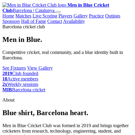
Men in Blue Cricket
Club
Barcelona | Catalunya
Home
Matches
Live Scoring
Players
Gallery
Practice
Outings
Sponsors
Hall of Fame
Contact
Availability
Barcelona cricket club
Men in Blue.
Competitive cricket, real community, and a blue identity built in
Barcelona.
See Fixtures
View Gallery
2019
Club founded
18
Active members
2x
Weekly sessions
MIB
Barcelona cricket
About
Blue shirt, Barcelona heart.
Men in Blue Cricket Club was formed in 2019 and brings together
cricketers from research, technology, engineering, student, and